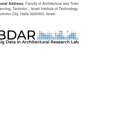
ostal Address:
Faculty of Architecture and Town
anning, Technion - Israel Institute of Technology,
chnion City, Haifa 3200003, Israel