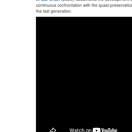
continuous confrontation with the quasi-preservationi
the last generation.