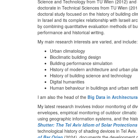
Science and Technology from TU Wien (2012) and
doctorate in Technical Sciences from TU Wien (201
doctoral study focused on the history of building cl
in Israel and its complex relationship with Israeli ar
by combining quantitative evaluation methods of bu
performance and historical writing.
My main research interests are varied, and include:
Urban climatology
Bioclimatic building design
Building performance simulation
History of modern architecture and urban pl
History of building science and technology
Digital humanities
Human behaviour in buildings and urban sett
I am also the head of the
Big Data in Architectur
My latest research involves indoor monitoring of di
envelopes, empirical monitoring of outdoor climatic i
using geographic information systems, and the histo
Shutter: The Tel Aviv Idiom of Solar Protections
technological history of shading devices in Tel Avi
of Bar Orian
(2024), documents the development of 