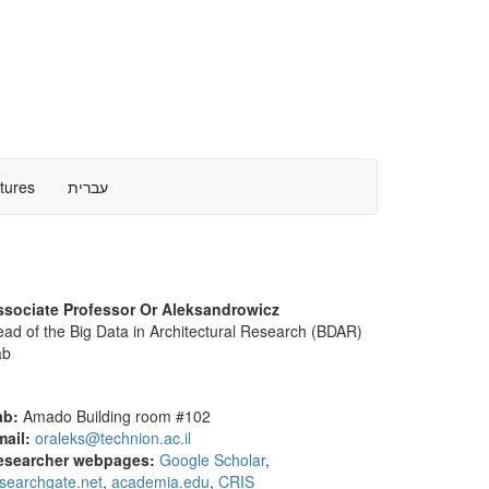
ctures
עברית
ssociate Professor Or Aleksandrowicz
ad of the Big Data in Architectural Research (BDAR)
ab
ab:
Amado Building room #102
mail:
oraleks@technion.ac.il
esearcher webpages:
Google Scholar
,
searchgate.net
,
academia.edu
,
CRIS