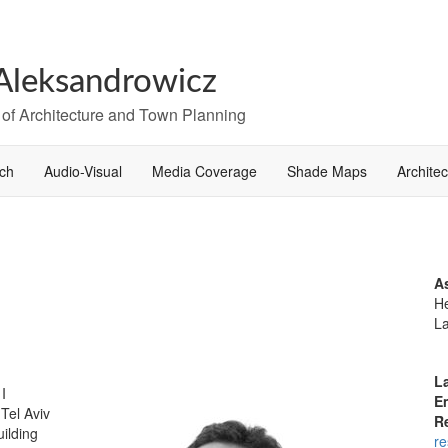
Aleksandrowicz
 of Architecture and Town Planning
ch
Audio-Visual
Media Coverage
Shade Maps
Archite
A
He
L
L
 I
E
 Tel Aviv
R
uilding
re