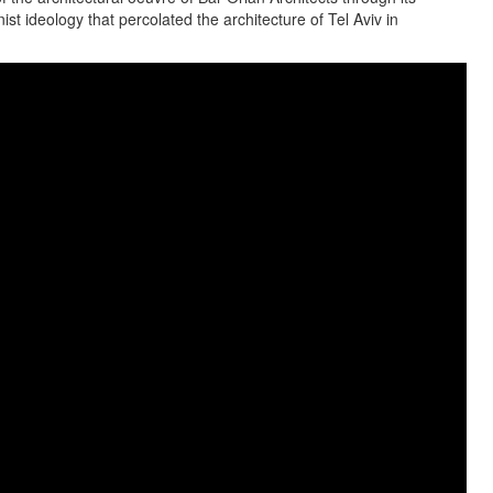
st ideology that percolated the architecture of Tel Aviv in