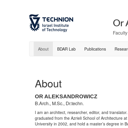
Or 
Faculty
About
BDAR Lab
Publications
Resear
About
OR ALEKSANDROWICZ
B.Arch., M.Sc., Dr.techn.
I am an architect, researcher, editor, and translator.
graduated from the Azrieli School of Architecture at
University in 2002, and hold a master’s degree in B