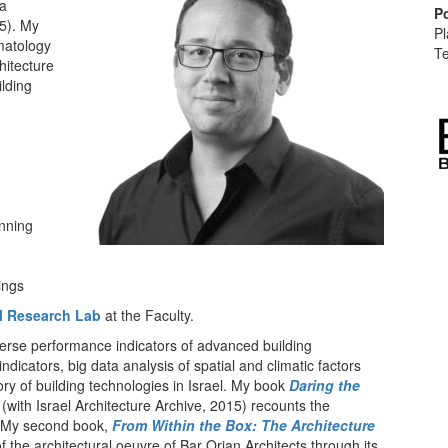
 a
P
5). My
Pl
imatology
Te
chitecture
ilding
anning
ings
al Research Lab
at the Faculty.
verse performance indicators of advanced building
ndicators, big data analysis of spatial and climatic factors
ry of building technologies in Israel. My book
Daring the
(with Israel Architecture Archive, 2015) recounts the
v. My second book,
From Within the Box: The Architecture
the architectural oeuvre of Bar Orian Architects through its